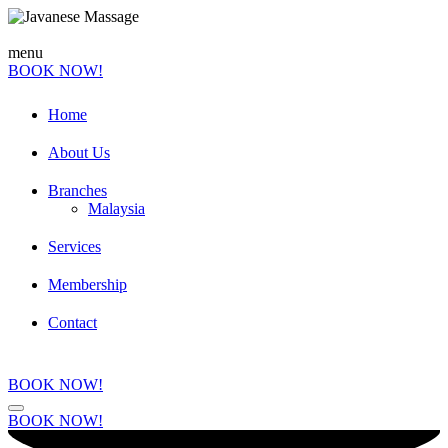
menu
BOOK NOW!
Home
About Us
Branches
Malaysia
Services
Membership
Contact
BOOK NOW!
BOOK NOW!