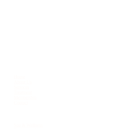
J1-22 City Square Ground Level, JB City Square, Jalan Wong Ah
Fook, 80000 Johor Bahru
07-276-6331
enquiry@javanesemassage.com.my
Quick Links
Home
About Us
Services
Treatment
Membership
Contact
Services
Spa & Wellness