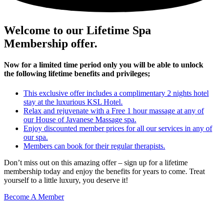
Welcome to our Lifetime Spa
Membership offer.
Now for a limited time period only you will be able to unlock
the following lifetime benefits and privileges;
This exclusive offer includes a complimentary 2 nights hotel
stay at the luxurious KSL Hotel.
Relax and rejuvenate with a Free 1 hour massage at any of
our House of Javanese Massage spa.
Enjoy discounted member prices for all our services in any of
our spa.
Members can book for their regular therapists.
Don’t miss out on this amazing offer – sign up for a lifetime
membership today and enjoy the benefits for years to come. Treat
yourself to a little luxury, you deserve it!
Become A Member