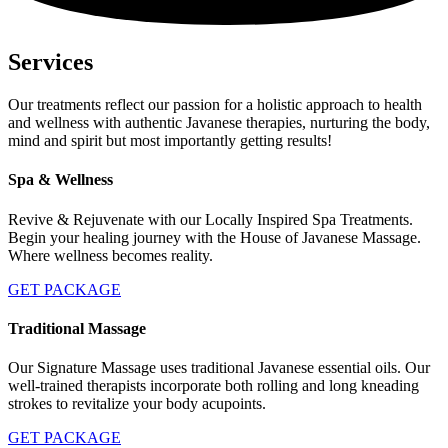
Services
Our treatments reflect our passion for a holistic approach to health
and wellness with authentic Javanese therapies, nurturing the body,
mind and spirit but most importantly getting results!
Spa & Wellness
Revive & Rejuvenate with our Locally Inspired Spa Treatments.
Begin your healing journey with the House of Javanese Massage.
Where wellness becomes reality.
GET PACKAGE
Traditional Massage
Our Signature Massage uses traditional Javanese essential oils. Our
well-trained therapists incorporate both rolling and long kneading
strokes to revitalize your body acupoints.
GET PACKAGE