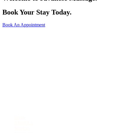
Book Your Stay Today.
Book An Appointment
J1-22 City Square Ground Level, JB City Square, Jalan Wong Ah
Fook, 80000 Johor Bahru
07-276-6331
enquiry@javanesemassage.com.my
Quick Links
Home
About Us
Services