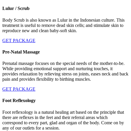
Lulur / Scrub
Body Scrub is also known as Lulur in the Indonesian culture. This
treatment is useful to remove dead skin cells; and stimulate skin to
reproduce new and clean baby-soft skin.
GET PACKAGE
Pre-Natal Massage
Prenatal massage focuses on the special needs of the mother-to-be.
While providing emotional support and nurturing touches, it
provides relaxation by relieving stress on joints, eases neck and back
pain and provides flexibility to birthing muscles.
GET PACKAGE
Foot Reflexology
Foot reflexology is a natural healing art based on the principle that
there are reflexes in the feet and their referral areas which
correspond to every part, glad and organ of the body. Come on by
any of our outlets for a session.