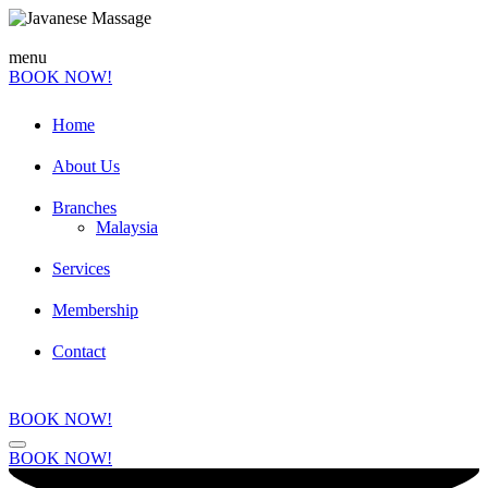
menu
BOOK NOW!
Home
About Us
Branches
Malaysia
Services
Membership
Contact
BOOK NOW!
BOOK NOW!