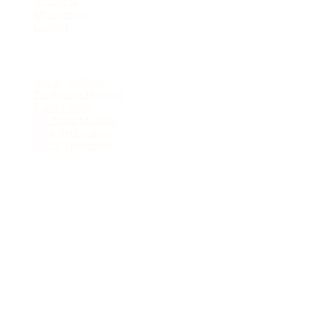
Treatment
Membership
Contact
Services
Spa & Wellness
Traditional Massage
Lulur / Scrub
Pre-Natal Massage
Foot Reflexology
Facial Treatments