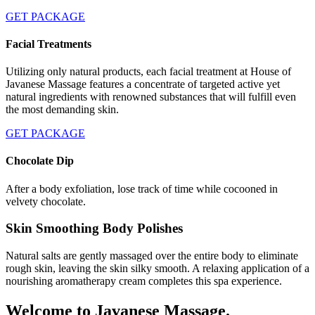
GET PACKAGE
Facial Treatments
Utilizing only natural products, each facial treatment at House of
Javanese Massage features a concentrate of targeted active yet
natural ingredients with renowned substances that will fulfill even
the most demanding skin.
GET PACKAGE
Chocolate Dip
After a body exfoliation, lose track of time while cocooned in
velvety chocolate.
Skin Smoothing Body Polishes
Natural salts are gently massaged over the entire body to eliminate
rough skin, leaving the skin silky smooth. A relaxing application of a
nourishing aromatherapy cream completes this spa experience.
Welcome to Javanese Massage.